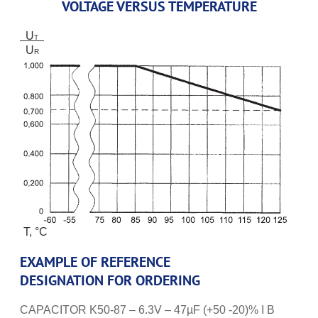
VOLTAGE VERSUS TEMPERATURE
U
T
U
R
T, °C
EXAMPLE OF REFERENCE
DESIGNATION FOR ORDERING
CAPACITOR K50-87 – 6.3V – 47µF (+50 -20)% I B