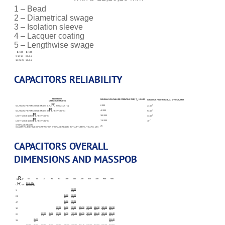
1 – Bead
2 – Diametrical swage
3 – Isolation sleeve
4 – Lacquer coating
5 – Lengthwise swage
D, MM
D, MM
9, 12, 16
0.8±0.1
18, 21, 25
1.0±0.1
CAPACITORS RELIABILITY
RELIABILITY
MINIMAL NONFAILURE OPERATING TIME, T
, HOURS
CAPACITOR FAILURE RATE, Λ, 1/HOUR, MAX
Λ
OPERATION MODES
R
6 000
-6
MAXIMUM-PERMISSIBLE MODE (0.7U
, TENV=125 °С)
2X10
R
40 000
-7
MAXIMUM-PERMISSIBLE MODE (U
, TENV=85 °С)
5X10
R
300 000
-8
LIGHT MODE (0.6U
, TENV=60 °С)
3X10
R
110 000
-7
LIGHT MODE (0.6U
, TENV=85 °С)
10
STORAGEABILITY
25
GAMMA-RATED TIME OF CAPACITOR STORAGEABILITY TCY AT Y=99.5%, YEARS, MIN
CAPACITORS OVERALL
DIMENSIONS AND MASSРОВ
R
6.3
16
25
40
63
100
160
250
315
350
400
450
U
, V
R
DXL, MM
C
, ΜF
MASS, G
9X22
1
3.3
9X22
9X22
2.2
3.3
3.3
9X26
9X26
4.7
3.9
3.9
9X26
9X26
9X40
12X30
12X35
18X30
18X30
18X30
10
3.9
3.9
4.4
7.7
9.0
16.9
16.9
16.9
9X22
9X26
9X26
9X30
12X35
16X35
16X35
18X40
18X40
18X40
22
3.3
3.9
3.9
4.4
9.0
15.7
15.7
22.3
22.3
22.3
9X22
21X40
33
3.3
30.2