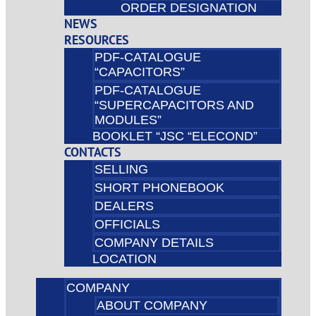
ORDER DESIGNATION
NEWS
RESOURCES
PDF-CATALOGUE
“CAPACITORS”
PDF-CATALOGUE
“SUPERCAPACITORS AND
MODULES”
BOOKLET “JSC “ELECOND”
CONTACTS
SELLING
SHORT PHONEBOOK
DEALERS
OFFICIALS
COMPANY DETAILS
LOCATION
COMPANY
ABOUT COMPANY