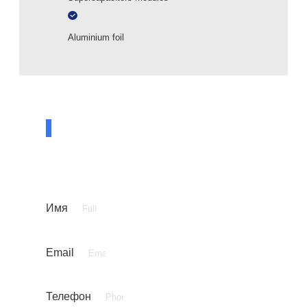
Aluminium foil
ASK A QUESTION TO A SPECIALIST
Leave your contact details and our specialist
will contact you shortly
Имя
Email
Телефон