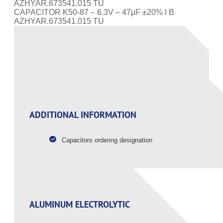
AZHYAR.673541.015 TU
CAPACITOR K50-87 – 6.3V – 47µF ±20% I B
AZHYAR.673541.015 TU
PAGE CONTENT
ADDITIONAL INFORMATION
Capacitors ordering designation
ALUMINUM ELECTROLYTIC