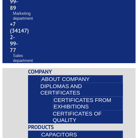
99-
89
Marketing
department
+7
(34147)
2-
99-
77
Sales
department
COMPANY
ABOUT COMPANY
DIPLOMAS AND
CERTIFICATES
CERTIFICATES FROM
EXHIBITIONS
CERTIFICATES OF
QUALITY
PRODUCTS
CAPACITORS