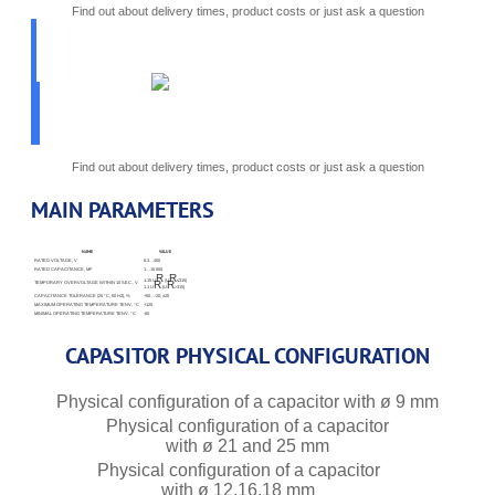
Find out about delivery times, product costs or just ask a question
PICK
PARAMETERS
K50-87
Find out about delivery times, product costs or just ask a question
MAIN PARAMETERS
NAME
VALUE
RATED VOLTAGE, V
6.3…450
RATED CAPACITANCE, ΜF
1…15 000
R
R
1.15 U
(U
≤315)
R
R
TEMPORARY OVERVOLTAGE WITHIN 10 SEC., V
1.1 U
(U
>315)
CAPACITANCE TOLERANCE (25 °C, 50 HZ), %
+50…-20; ±20
MAXIMUM OPERATING TEMPERATURE TENV, °C
+125
MINIMAL OPERATING TEMPERATURE TENV, °C
-60
CAPASITOR PHYSICAL CONFIGURATION
Physical configuration of a capacitor with ø 9 mm
Physical configuration of a capacitor
with ø 21 and 25 mm
Physical configuration of a capacitor
with ø 12,16,18 mm