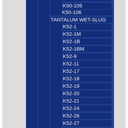
K50-105
K50-106
TANTALUM WET-SLUG
K52-1
K52-1M
K52-1B
K52-1BM
K52-9
K52-11
K52-17
K52-18
K52-19
K52-20
K52-21
K52-24
K52-26
K52-27