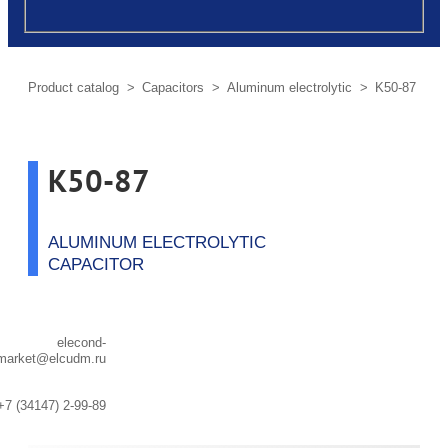
post
Product сatalog
>
Capacitors
>
Aluminum electrolytic
> K50-87
K50-87
ALUMINUM ELECTROLYTIC
CAPACITOR
elecond-
market@elcudm.ru
+7 (34147) 2-99-89