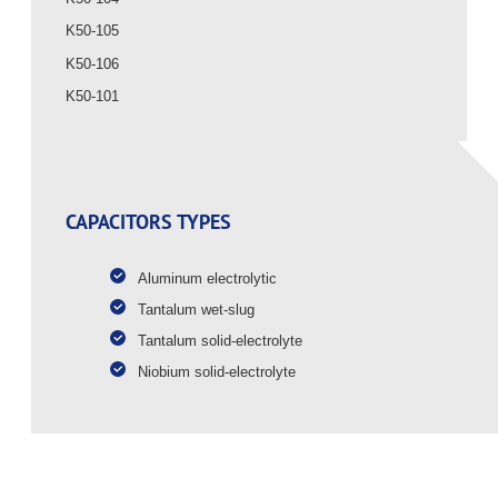
K50-105
K50-106
K50-101
CAPACITORS TYPES
Aluminum electrolytic
Tantalum wet-slug
Tantalum solid-electrolyte
Niobium solid-electrolyte