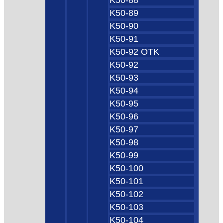
K50-89
K50-90
K50-91
K50-92 OTK
K50-92
K50-93
K50-94
K50-95
K50-96
K50-97
K50-98
K50-99
K50-100
K50-101
K50-102
K50-103
K50-104