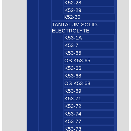
K52-28
K52-29
K52-30
TANTALUM SOLID-
ELECTROLYTE
K53-1A
K53-7
K53-65
OS K53-65
K53-66
K53-68
OS K53-68
K53-69
K53-71
K53-72
K53-74
K53-77
K53-78