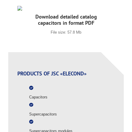
Download detailed catalog
capacitors in format PDF
File size: 57.8 Mb
PRODUCTS OF JSC «ELECOND»
Capacitors
Supercapacitors
Supercapacitors modules