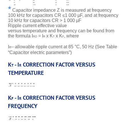
450
33
20
466
2.2
0.177
47
655
1.8
0.233
100
1 370
1.3
0.416
*
Capacitor impedance Z is measured at frequency
100 kHz for capacitors CR ≤1 000 µF, and at frequency
10 kHz for capacitors CR > 1 000 µF
Ripple current effective value
versus temperature and frequency can be found from
the formula I
= I
x K
x K
, where
RO
R
T
F
I
– allowable ripple current at 85 °C, 50 Hz (See Table
R
“Capacitor electric parameters”)
K
- I
CORRECTION FACTOR VERSUS
T
R
TEMPERATURE
TENV, °C
25
40
50
60
70
85
125
T
1.43
1.34
1.28
1.21
1.13
1.0
0.45
K
K
- I
CORRECTION FACTOR VERSUS
F
R
FREQUENCY
F, HZ
50
100
300
600
1 000
10 000
≥50 000
F
1
1.25
1.5
1.63
1.69
1.88
2.0
K