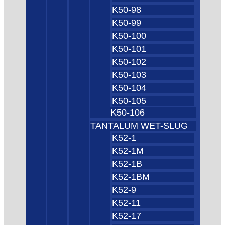
K50-98
K50-99
K50-100
K50-101
K50-102
K50-103
K50-104
K50-105
K50-106
TANTALUM WET-SLUG
K52-1
K52-1M
K52-1B
K52-1BM
K52-9
K52-11
K52-17