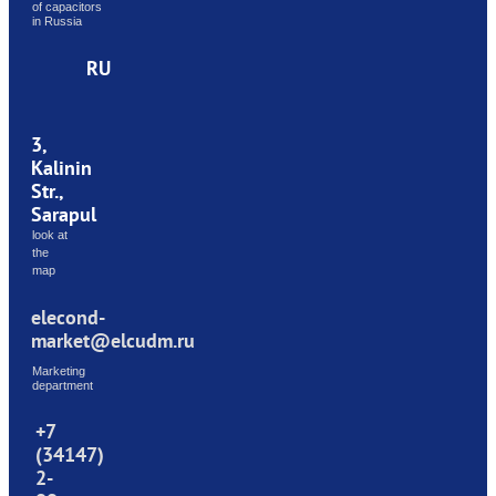
of capacitors
in Russia
RU
3,
Kalinin
Str.,
Sarapul
look at
the
map
elecond-
market@elcudm.ru
Marketing
department
+7
(34147)
2-