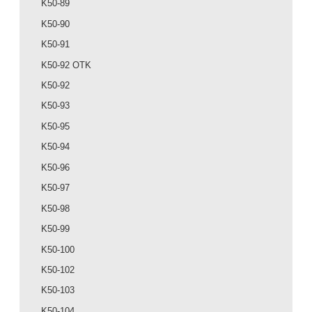
K50-89
K50-90
K50-91
K50-92 OTK
K50-92
K50-93
K50-95
K50-94
K50-96
K50-97
K50-98
K50-99
K50-100
K50-102
K50-103
K50-104