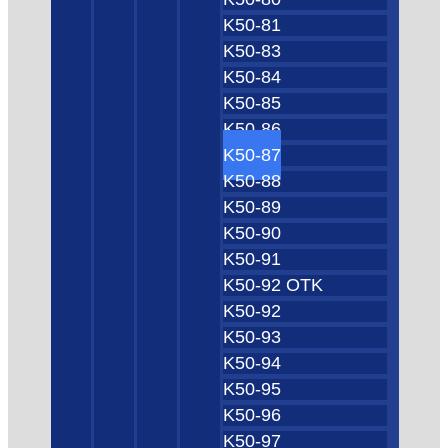
K50-81
K50-83
K50-84
K50-85
K50-86
K50-87
K50-88
K50-89
K50-90
K50-91
K50-92 OTK
K50-92
K50-93
K50-94
K50-95
K50-96
K50-97