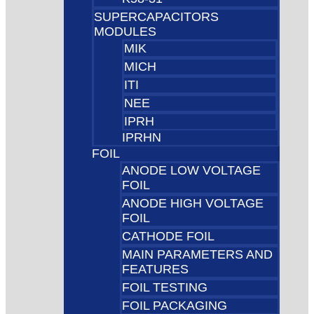
SUPERCAPACITORS
MODULES
MIK
MICH
ITI
NEE
IPRH
IPRHN
FOIL
ANODE LOW VOLTAGE
FOIL
ANODE HIGH VOLTAGE
FOIL
CATHODE FOIL
MAIN PARAMETERS AND
FEATURES
FOIL TESTING
FOIL PACKAGING