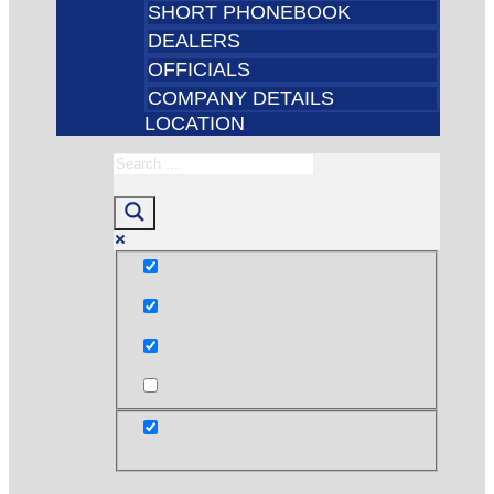
SHORT PHONEBOOK
DEALERS
OFFICIALS
COMPANY DETAILS
LOCATION
Exact matches only
Search in title
Search in content
post