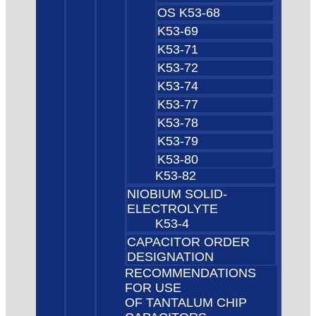
OS K53-68
K53-69
K53-71
K53-72
K53-74
K53-77
K53-78
K53-79
K53-80
K53-82
NIOBIUM SOLID-
ELECTROLYTE
K53-4
CAPACITOR ORDER
DESIGNATION
RECOMMENDATIONS
FOR USE
OF TANTALUM CHIP