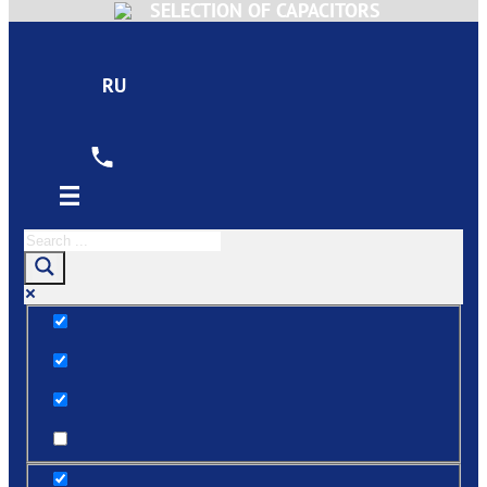
SELECTION OF CAPACITORS
RU
Exact matches only
Search in title
Search in content