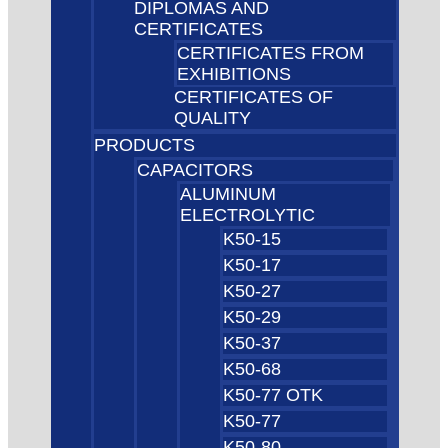
DIPLOMAS AND
CERTIFICATES
CERTIFICATES FROM
EXHIBITIONS
CERTIFICATES OF
QUALITY
PRODUCTS
CAPACITORS
ALUMINUM
ELECTROLYTIC
K50-15
K50-17
K50-27
K50-29
K50-37
K50-68
K50-77 OTK
K50-77
K50-80