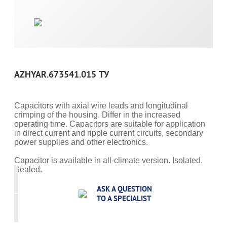
AZHYAR.673541.015 ТУ
Capacitors with axial wire leads and longitudinal
crimping of the housing. Differ in the increased
operating time. Capacitors are suitable for application
in direct current and ripple current circuits, secondary
power supplies and other electronics.
Capacitor is available in all-climate version. Isolated.
Sealed.
ASK A QUESTION
TO A SPECIALIST