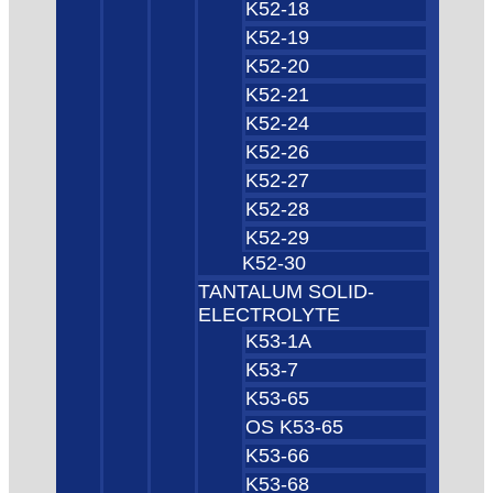
K52-18
K52-19
K52-20
K52-21
K52-24
K52-26
K52-27
K52-28
K52-29
K52-30
TANTALUM SOLID-
ELECTROLYTE
K53-1A
K53-7
K53-65
OS K53-65
K53-66
K53-68