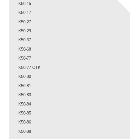
K50-15
K50-17
K50-27
K50-29
K50-37
K50-68
K50-77
K50-77 OTK
K50-80
K50-81
K50-83
K50-84
K50-85
K50-86
K50-88