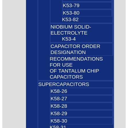
K53-79
K53-80
K53-82
NIOBIUM SOLID-
ELECTROLYTE
K53-4
CAPACITOR ORDER
DESIGNATION
RECOMMENDATIONS
FOR USE
OF TANTALUM CHIP
CAPACITORS
SUPERCAPACITORS
K58-26
K58-27
K58-28
K58-29
K58-30
K58-31