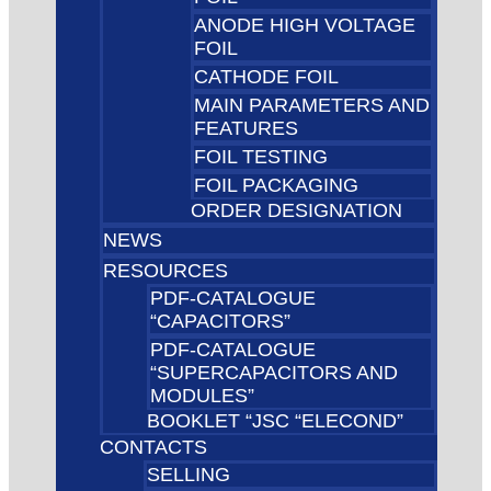
ANODE HIGH VOLTAGE
FOIL
CATHODE FOIL
MAIN PARAMETERS AND
FEATURES
FOIL TESTING
FOIL PACKAGING
ORDER DESIGNATION
NEWS
RESOURCES
PDF-CATALOGUE
“CAPACITORS”
PDF-CATALOGUE
“SUPERCAPACITORS AND
MODULES”
BOOKLET “JSC “ELECOND”
CONTACTS
SELLING