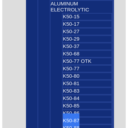
ALUMINUM
ELECTROLYTIC
K50-15
K50-17
K50-27
K50-29
K50-37
K50-68
K50-77 OTK
K50-77
K50-80
K50-81
K50-83
K50-84
K50-85
K50-86
K50-87
K50-88