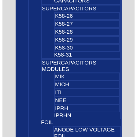
CAPACITORS
SUPERCAPACITORS
K58-26
K58-27
K58-28
K58-29
K58-30
K58-31
SUPERCAPACITORS
MODULES
MIK
MICH
ITI
NEE
IPRH
IPRHN
FOIL
ANODE LOW VOLTAGE
FOIL