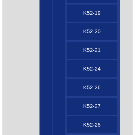
K52-19
K52-20
K52-21
K52-24
K52-26
K52-27
K52-28