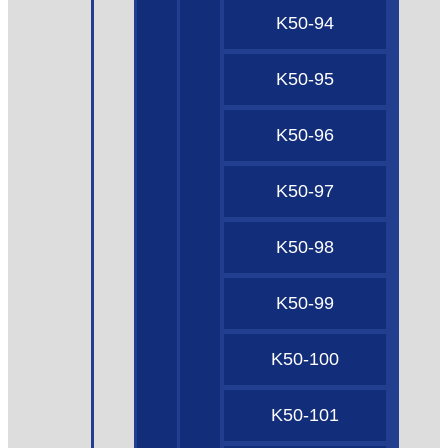
K50-94
K50-95
K50-96
K50-97
K50-98
K50-99
K50-100
K50-101