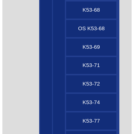
K53-68
OS K53-68
K53-69
K53-71
K53-72
K53-74
K53-77