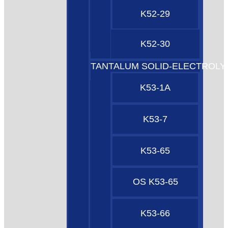
K52-29
K52-30
TANTALUM SOLID-ELECTROLY
K53-1A
K53-7
K53-65
OS K53-65
K53-66