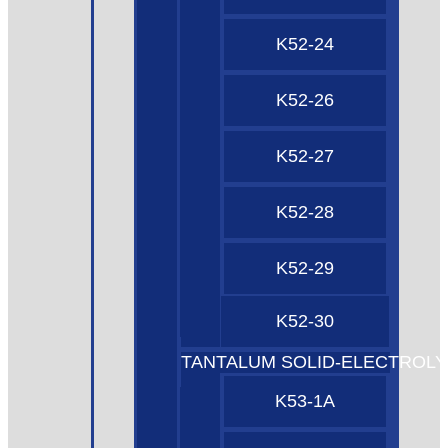
K52-24
K52-26
K52-27
K52-28
K52-29
K52-30
TANTALUM SOLID-ELECTROLY
K53-1A