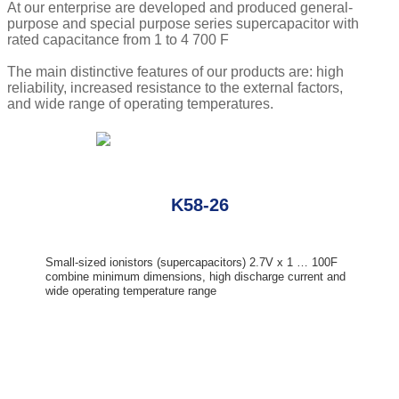
At our enterprise are developed and produced general-
purpose and special purpose series supercapacitor with
rated capacitance from 1 to 4 700 F
The main distinctive features of our products are: high
reliability, increased resistance to the external factors,
and wide range of operating temperatures.
K58-26
Small-sized ionistors (supercapacitors) 2.7V x 1 … 100F
combine minimum dimensions, high discharge current and
wide operating temperature range