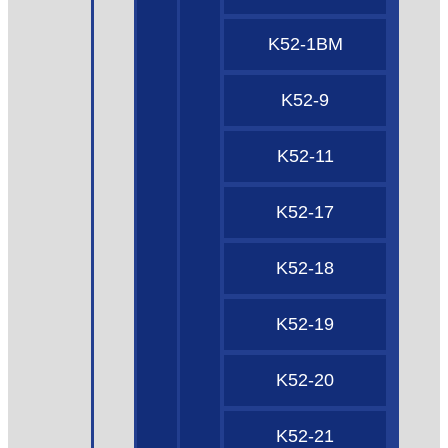
K52-1BM
K52-9
K52-11
K52-17
K52-18
K52-19
K52-20
K52-21