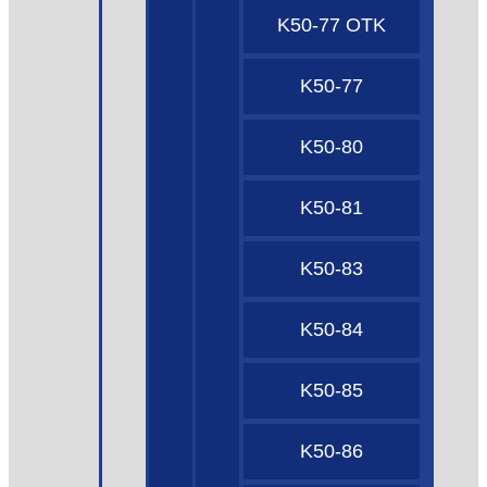
K50-77 OTK
K50-77
K50-80
K50-81
K50-83
K50-84
K50-85
K50-86