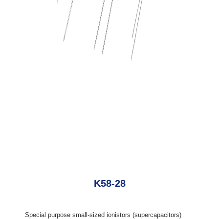
K58-28
Special purpose small-sized ionistors (supercapacitors)