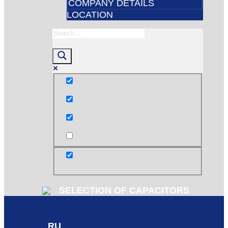
COMPANY DETAILS
LOCATION
Exact matches only
Search in title
Search in content
post
SELECTION OF CAPACITORS
RU