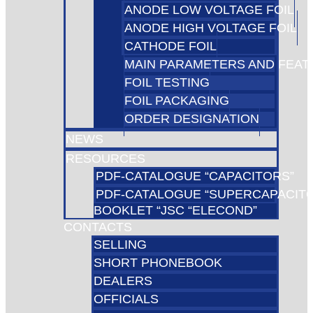
ANODE LOW VOLTAGE FOIL
ANODE HIGH VOLTAGE FOIL
CATHODE FOIL
MAIN PARAMETERS AND FEA
FOIL TESTING
FOIL PACKAGING
ORDER DESIGNATION
NEWS
RESOURCES
PDF-CATALOGUE “CAPACITORS”
PDF-CATALOGUE “SUPERCAPACIT
BOOKLET “JSC “ELECOND”
CONTACTS
SELLING
SHORT PHONEBOOK
DEALERS
OFFICIALS