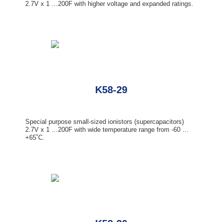
2.7V x 1 …200F with higher voltage and expanded ratings.
K58-29
Special purpose small-sized ionistors (supercapacitors)
2.7V x 1 …200F with wide temperature range from -60 …
+65˚С.