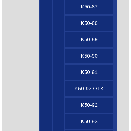
K50-87
K50-88
K50-89
K50-90
K50-91
K50-92 OTK
K50-92
K50-93