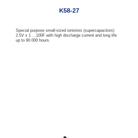
K58-27
Special purpose small-sized ionistors (supercapacitors)
2.5V x 1 …100F with high discharge current and long life
up to 90.000 hours.