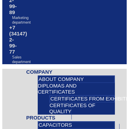
2-
99-
89
Marketing
department
+7
(34147)
2-
99-
77
Sales
department
COMPANY
ABOUT COMPANY
DIPLOMAS AND
CERTIFICATES
CERTIFICATES FROM EXHIBIT
CERTIFICATES OF
QUALITY
PRODUCTS
CAPACITORS