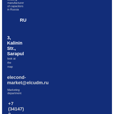
manufacturer
Skip to content
of capacitors
in Russia
RU
3,
Kalinin
Str.,
Sarapul
look at
the
map
elecond-
market@elcudm.ru
Marketing
department
+7
(34147)