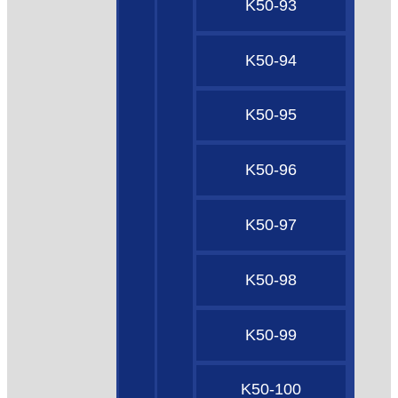
K50-93
K50-94
K50-95
K50-96
K50-97
K50-98
K50-99
K50-100