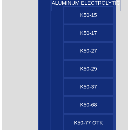
ALUMINUM ELECTROLYTIC
K50-15
K50-17
K50-27
K50-29
K50-37
K50-68
K50-77 OTK