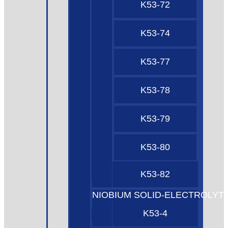
K53-72
K53-74
K53-77
K53-78
K53-79
K53-80
K53-82
NIOBIUM SOLID-ELECTROLYT
K53-4