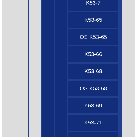
K53-7
K53-65
OS K53-65
K53-66
K53-68
OS K53-68
K53-69
K53-71