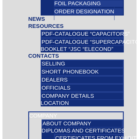
FOIL PACKAGING
ORDER DESIGNATION
NEWS
RESOURCES
PDF-CATALOGUE “CAPACITORS”
PDF-CATALOGUE “SUPERCAPACIT
BOOKLET “JSC “ELECOND”
CONTACTS
SELLING
SHORT PHONEBOOK
DEALERS
OFFICIALS
COMPANY DETAILS
LOCATION
COMPANY
ABOUT COMPANY
DIPLOMAS AND CERTIFICATES
CERTIFICATES FROM EXHIBIT