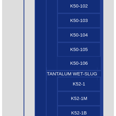
K50-102
K50-103
K50-104
K50-105
K50-106
TANTALUM WET-SLUG
K52-1
K52-1M
K52-1B