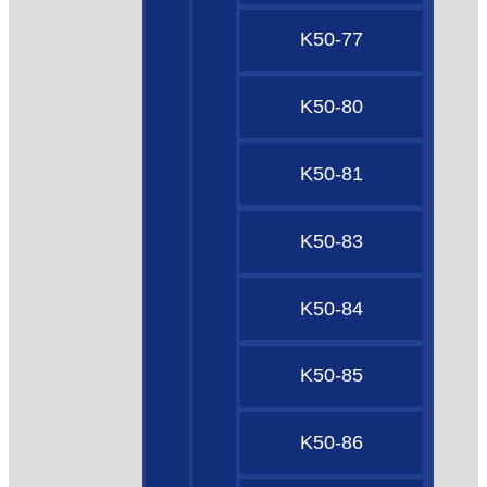
K50-77
K50-80
K50-81
K50-83
K50-84
K50-85
K50-86