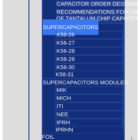
CAPACITOR ORDER DESIGNA
RECOMMENDATIONS FOR US
OF TANTALUM CHIP CAPACIT
SUPERCAPACITORS
K58-26
K58-27
K58-28
K58-29
K58-30
K58-31
SUPERCAPACITORS MODULES
MIK
MICH
ITI
NEE
IPRH
IPRHN
FOIL