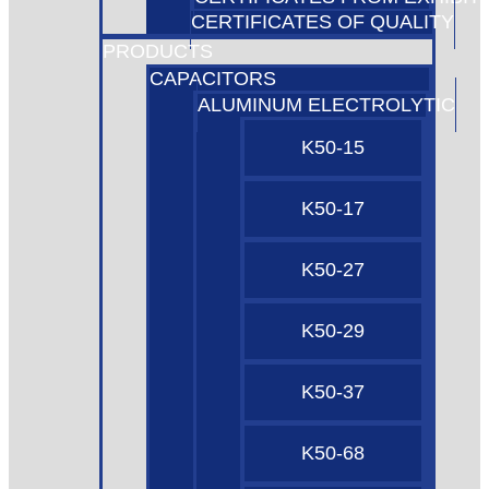
CERTIFICATES OF QUALITY
PRODUCTS
CAPACITORS
ALUMINUM ELECTROLYTIC
K50-15
K50-17
K50-27
K50-29
K50-37
K50-68