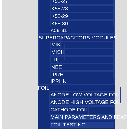
K58-27
K58-28
K58-29
K58-30
K58-31
SUPERCAPACITORS MODULES
MIK
MICH
ITI
NEE
IPRH
IPRHN
FOIL
ANODE LOW VOLTAGE FOIL
ANODE HIGH VOLTAGE FOIL
CATHODE FOIL
MAIN PARAMETERS AND FEAT
FOIL TESTING