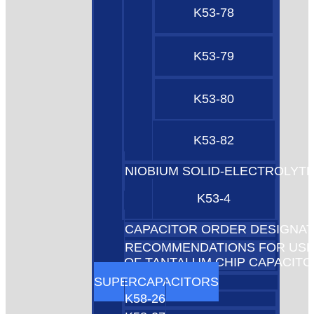
K53-78
K53-79
K53-80
K53-82
NIOBIUM SOLID-ELECTROLYT
K53-4
CAPACITOR ORDER DESIGNAT
RECOMMENDATIONS FOR US
OF TANTALUM CHIP CAPACIT
SUPERCAPACITORS
K58-26