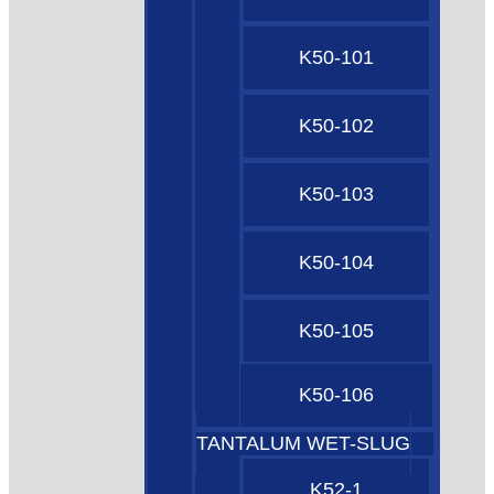
K50-101
K50-102
K50-103
K50-104
K50-105
K50-106
TANTALUM WET-SLUG
K52-1