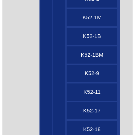
K52-1M
K52-1B
K52-1BM
K52-9
K52-11
K52-17
K52-18