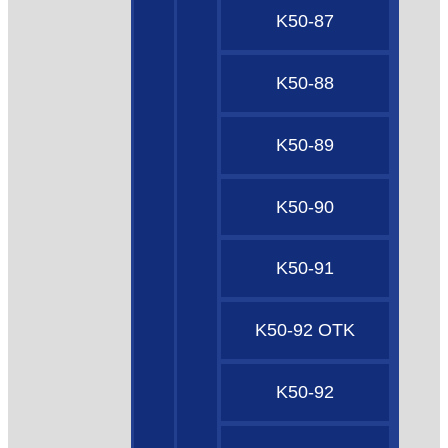
K50-87
K50-88
K50-89
K50-90
K50-91
K50-92 OTK
K50-92