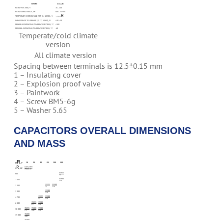
NAME
VALUE
RATED VOLTAGE, V
16…160
RATED CAPACITANCE, ΜF
680…22 000
R
TEMPORARY OVERVOLTAGE WITHIN 10 SEC., V
1.15 U
CAPACITANCE TOLERANCE (25 °C, 50 HZ), %
+30…-10
MAXIMUM OPERATING TEMPERATURE TENV, °C
+100
MINIMAL OPERATING TEMPERATURE TENV, °C
-60
Temperate/cold climate
version
All climate version
Spacing between terminals is 12.5±0.15 mm
1 – Insulating cover
2 – Explosion proof valve
3 – Paintwork
4 – Screw BM5-6g
5 – Washer 5.65
CAPACITORS OVERALL DIMENSIONS
AND MASS
R
16
25
40
63
100
160
U
, V
R
DXH, MM
C
, ΜF
MASS, G
35X55
680
75
35X80
1 000
110
35X55
35X80
2 200
75
110
35X80
3 300
110
35X55
35X80
4 700
75
110
35X55
35X80
6 800
75
110
35X55
35X80
35X80
10 000
75
110
110
35X80
15 000
110
35X80