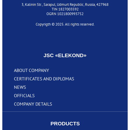
3, Kalinin Str., Sarapul, Udmurt Republic, Russia, 427968
TIN 1827003592
OGRN 1021800993752
Copyrigth © 2025. All rights reserved.
Privacy policy
JSC «‎ELEKOND»
ABOUT COMPANY
CERTIFICATES AND DIPLOMAS
NEWS
OFFICIALS
COMPANY DETAILS
PRODUCTS