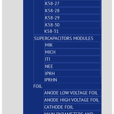
K58-27
K58-28
K58-29
K58-30
K58-31
SUPERCAPACITORS MODULES
MIK
MICH
ITI
NEE
IPRH
IPRHN
FOIL
ANODE LOW VOLTAGE FOIL
ANODE HIGH VOLTAGE FOIL
CATHODE FOIL