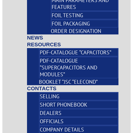
MAIN PARAMETERS AND
FEATURES
FOIL TESTING
FOIL PACKAGING
ORDER DESIGNATION
NEWS
RESOURCES
PDF-CATALOGUE “CAPACITORS”
PDF-CATALOGUE
“SUPERCAPACITORS AND
MODULES”
BOOKLET “JSC “ELECOND”
CONTACTS
SELLING
SHORT PHONEBOOK
DEALERS
OFFICIALS
COMPANY DETAILS