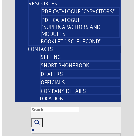
RESOURCES
PDF-CATALOGUE “CAPACITORS”
PDF-CATALOGUE
“SUPERCAPACITORS AND
MODULES”
BOOKLET “JSC “ELECOND”
CONTACTS
SELLING
SHORT PHONEBOOK
DEALERS
OFFICIALS
COMPANY DETAILS
LOCATION