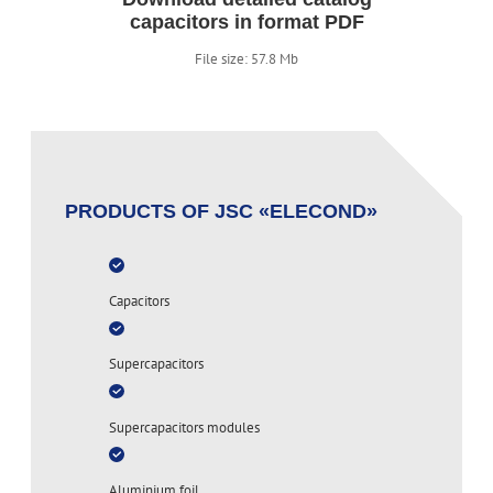
capacitors in format PDF
File size: 57.8 Mb
PRODUCTS OF JSC «ELECOND»
Capacitors
Supercapacitors
Supercapacitors modules
Aluminium foil