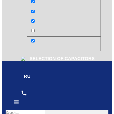
Exact matches only
Search in title
Search in content
post
SELECTION OF CAPACITORS
RU