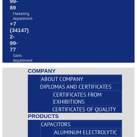
99-
89
Marketing
department
+7
(34147)
2-
99-
77
Sales
department
COMPANY
ABOUT COMPANY
DIPLOMAS AND CERTIFICATES
CERTIFICATES FROM
EXHIBITIONS
CERTIFICATES OF QUALITY
PRODUCTS
CAPACITORS
ALUMINUM ELECTROLYTIC