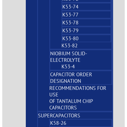
K53-74
K53-77
K53-78
K53-79
K53-80
K53-82
NIOBIUM SOLID-
ELECTROLYTE
K53-4
CAPACITOR ORDER
DESIGNATION
RECOMMENDATIONS FOR
USE
OF TANTALUM CHIP
CAPACITORS
SUPERCAPACITORS
K58-26