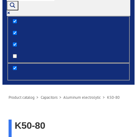
Exact matches only
Search in title
Search in content
post
Product сatalog
>
Capacitors
>
Aluminum electrolytic
> K50-80
K50-80