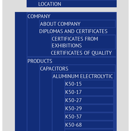
LOCATION
COMPANY
ABOUT COMPANY
DIPLOMAS AND CERTIFICATES
CERTIFICATES FROM
EXHIBITIONS
CERTIFICATES OF QUALITY
PRODUCTS
CAPACITORS
ALUMINUM ELECTROLYTIC
K50-15
K50-17
K50-27
K50-29
K50-37
K50-68