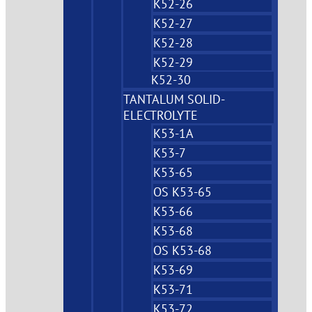
K52-26
K52-27
K52-28
K52-29
K52-30
TANTALUM SOLID-
ELECTROLYTE
K53-1A
K53-7
K53-65
OS K53-65
K53-66
K53-68
OS K53-68
K53-69
K53-71
K53-72