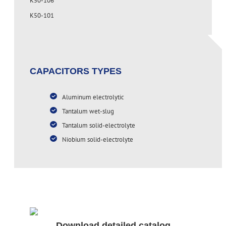
K50-106
K50-101
CAPACITORS TYPES
Aluminum electrolytic
Tantalum wet-slug
Tantalum solid-electrolyte
Niobium solid-electrolyte
Download detailed catalog