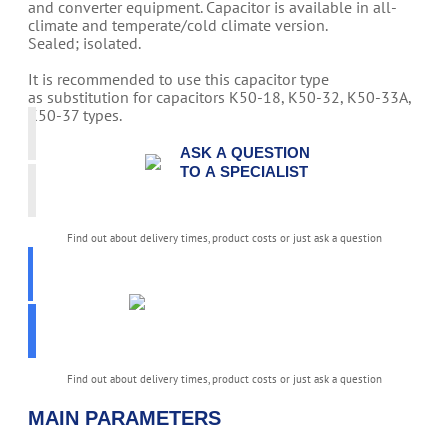
and converter equipment. Capacitor is available in all-
climate and temperate/cold climate version.
Sealed; isolated.
It is recommended to use this capacitor type
as substitution for capacitors K50-18, K50-32, K50-33A,
K50-37 types.
ASK A QUESTION
TO A SPECIALIST
Find out about delivery times, product costs or just ask a question
PICK
PARAMETERS
K50-80
Find out about delivery times, product costs or just ask a question
MAIN PARAMETERS