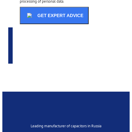
processing of personal data.
GET EXPERT ADVICE
ADVANCED SELECTION
Leading manufacturer of capacitors in Russia