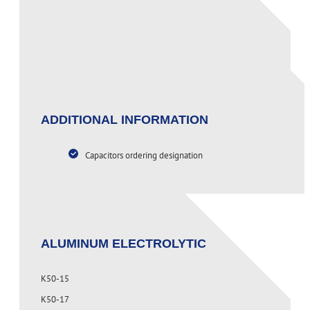
PAGE CONTENT
ADDITIONAL INFORMATION
Capacitors ordering designation
ALUMINUM ELECTROLYTIC
K50-15
K50-17