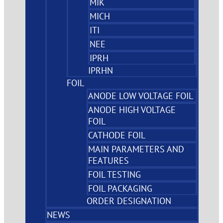
MIK
MICH
ITI
NEE
IPRH
IPRHN
FOIL
ANODE LOW VOLTAGE FOIL
ANODE HIGH VOLTAGE
FOIL
CATHODE FOIL
MAIN PARAMETERS AND
FEATURES
FOIL TESTING
FOIL PACKAGING
ORDER DESIGNATION
NEWS