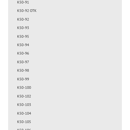
K50-91
K50-92 OTK
K50-92
K50-93
K50-95
K50-94
K50-96
K50-97
K50-98
K50-99
K50-100
K50-102
K50-103
K50-104
K50-105