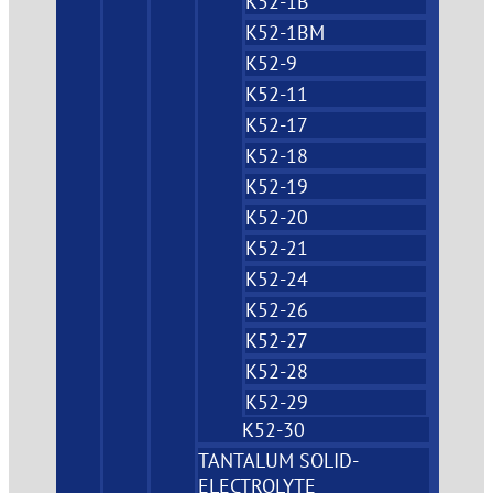
K52-1B
K52-1BM
K52-9
K52-11
K52-17
K52-18
K52-19
K52-20
K52-21
K52-24
K52-26
K52-27
K52-28
K52-29
K52-30
TANTALUM SOLID-
ELECTROLYTE