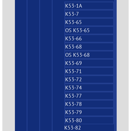
K53-1A
K53-7
K53-65
OS K53-65
K53-66
K53-68
OS K53-68
K53-69
K53-71
K53-72
K53-74
K53-77
K53-78
K53-79
K53-80
K53-82