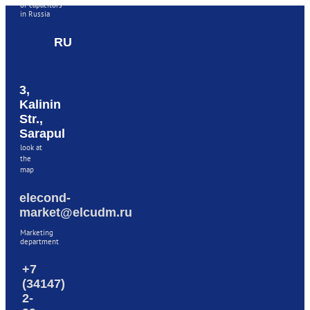
of capacitors
in Russia
RU
3,
Kalinin
Str.,
Sarapul
look at
the
map
elecond-
market@elcudm.ru
Marketing
department
+7
(34147)
2-