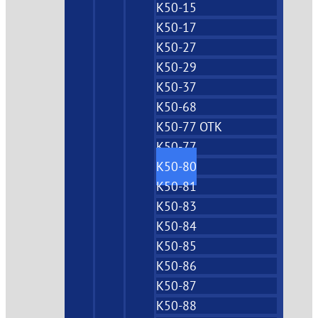
K50-15
K50-17
K50-27
K50-29
K50-37
K50-68
K50-77 OTK
K50-77
K50-80
K50-81
K50-83
K50-84
K50-85
K50-86
K50-87
K50-88