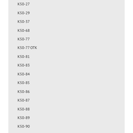
K50-27
K50-29
K50-37
K50-68
K50-77
K50-77 OTK
K50-81
K50-83
K50-84
K50-85
K50-86
K50-87
K50-88
K50-89
K50-90