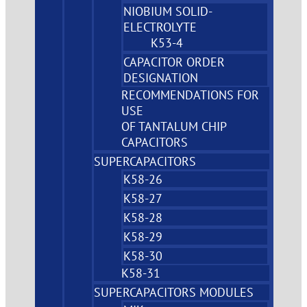
NIOBIUM SOLID-
ELECTROLYTE
K53-4
CAPACITOR ORDER
DESIGNATION
RECOMMENDATIONS FOR
USE
OF TANTALUM CHIP
CAPACITORS
SUPERCAPACITORS
K58-26
K58-27
K58-28
K58-29
K58-30
K58-31
SUPERCAPACITORS MODULES