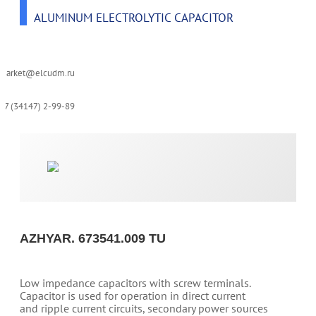
ALUMINUM ELECTROLYTIC CAPACITOR
-market@elcudm.ru
+7 (34147) 2-99-89
AZHYAR. 673541.009 TU
Low impedance capacitors with screw terminals.
Capacitor is used for operation in direct current
and ripple current circuits, secondary power sources