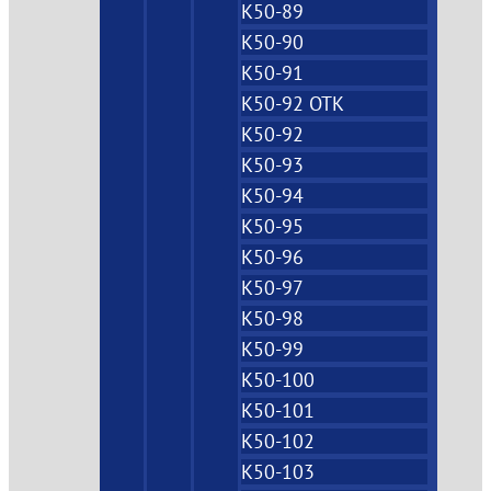
K50-89
K50-90
K50-91
K50-92 OTK
K50-92
K50-93
K50-94
K50-95
K50-96
K50-97
K50-98
K50-99
K50-100
K50-101
K50-102
K50-103