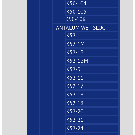
K50-104
K50-105
K50-106
TANTALUM WET-SLUG
K52-1
K52-1M
K52-1B
K52-1BM
K52-9
K52-11
K52-17
K52-18
K52-19
K52-20
K52-21
K52-24