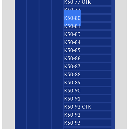
K50-77 OTK
K50-77
K50-80
K50-81
K50-83
K50-84
K50-85
K50-86
K50-87
K50-88
K50-89
K50-90
K50-91
K50-92 OTK
K50-92
K50-93