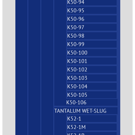
K50-94
K50-95
K50-96
K50-97
K50-98
K50-99
K50-100
K50-101
K50-102
K50-103
K50-104
K50-105
K50-106
TANTALUM WET-SLUG
K52-1
K52-1M