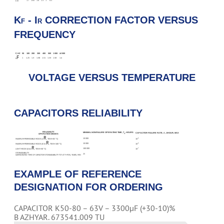
1.7
1.65
1.6
1.3
1
0.5
K
K
- I
CORRECTION FACTOR VERSUS
F
R
FREQUENCY
F, HZ
50
100
200
300
400
500
1 000
≥2 000
F
1
1.25
1.4
1.48
1.51
1.54
1.58
1.6
K
VOLTAGE VERSUS TEMPERATURE
CAPACITORS RELIABILITY
RELIABILITY
MINIMAL NONFAILURE OPERATING TIME, T
, HOURS
CAPACITOR FAILURE RATE, Λ, 1/HOUR, MAX
Λ
OPERATION MODES
R
10 000
-6
MAXIMUM-PERMISSIBLE MODE (U
, TENV=85 °С)
10
R
10 000
-6
MAXIMUM-PERMISSIBLE MODE (0.5U
, TENV=100 °С)
10
R
100 000
-7
LIGHT MODE (0.6U
, TENV=40 °С)
10
STORAGEABILITY
25
GAMMA-RATED TIME OF CAPACITOR STORAGEABILITY TCY AT Y=95%, YEARS, MIN
EXAMPLE OF REFERENCE
DESIGNATION FOR ORDERING
CAPACITOR K50-80 – 63V – 3300µF (+30-10)%
B AZHYAR. 673541.009 TU