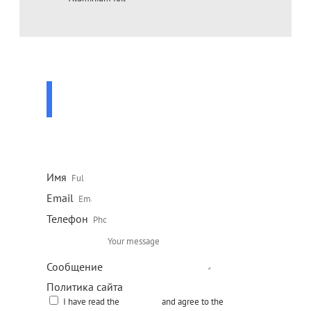
ASK A QUESTION
TO A SPECIALIST
Leave your contact details and our specialist will contact
you shortly
Имя
Email
Телефон
Сообщение
Политика сайта
I have read the
site policy
and agree to the