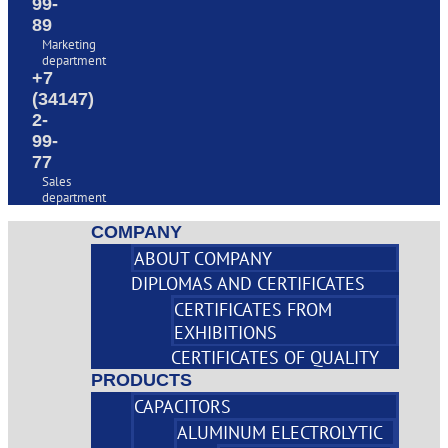
99-
89
Marketing
department
+7
(34147)
2-
99-
77
Sales
department
COMPANY
ABOUT COMPANY
DIPLOMAS AND CERTIFICATES
CERTIFICATES FROM
EXHIBITIONS
CERTIFICATES OF QUALITY
PRODUCTS
CAPACITORS
ALUMINUM ELECTROLYTIC