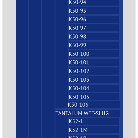
K50-94
K50-95
K50-96
K50-97
K50-98
K50-99
K50-100
K50-101
K50-102
K50-103
K50-104
K50-105
K50-106
TANTALUM WET-SLUG
K52-1
K52-1M