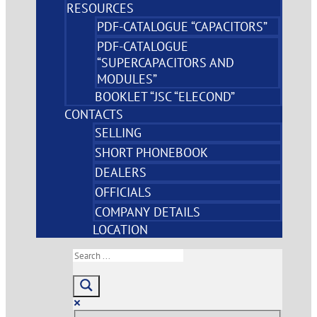
RESOURCES
PDF-CATALOGUE “CAPACITORS”
PDF-CATALOGUE
“SUPERCAPACITORS AND
MODULES”
BOOKLET “JSC “ELECOND”
CONTACTS
SELLING
SHORT PHONEBOOK
DEALERS
OFFICIALS
COMPANY DETAILS
LOCATION