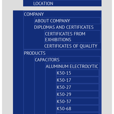
LOCATION
COMPANY
ABOUT COMPANY
DIPLOMAS AND CERTIFICATES
CERTIFICATES FROM
EXHIBITIONS
CERTIFICATES OF QUALITY
PRODUCTS
CAPACITORS
ALUMINUM ELECTROLYTIC
K50-15
K50-17
K50-27
K50-29
K50-37
K50-68