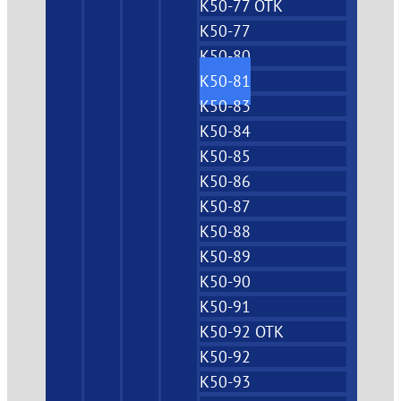
K50-77 OTK
K50-77
K50-80
K50-81
K50-83
K50-84
K50-85
K50-86
K50-87
K50-88
K50-89
K50-90
K50-91
K50-92 OTK
K50-92
K50-93