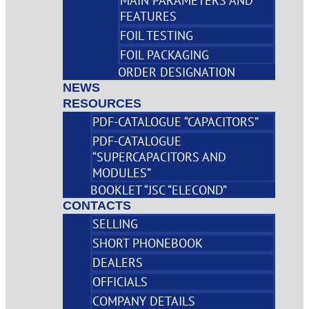
MAIN PARAMETERS AND
FEATURES
FOIL TESTING
FOIL PACKAGING
ORDER DESIGNATION
NEWS
RESOURCES
PDF-CATALOGUE “CAPACITORS”
PDF-CATALOGUE
“SUPERCAPACITORS AND
MODULES”
BOOKLET “JSC “ELECOND”
CONTACTS
SELLING
SHORT PHONEBOOK
DEALERS
OFFICIALS
COMPANY DETAILS