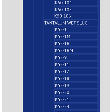
K50-104
K50-105
K50-106
TANTALUM WET-SLUG
K52-1
K52-1M
K52-1B
K52-1BM
K52-9
K52-11
K52-17
K52-18
K52-19
K52-20
K52-21
K52-24