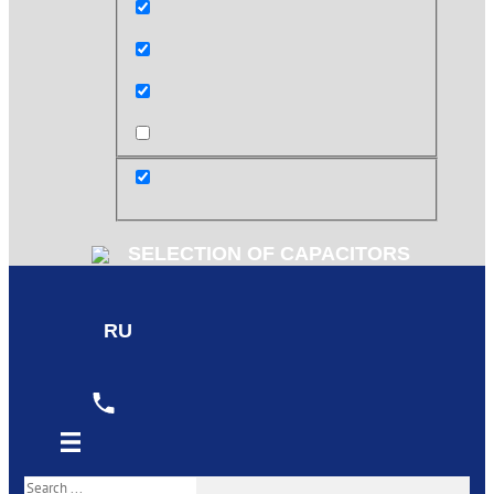
Exact matches only
Search in title
Search in content
post
SELECTION OF CAPACITORS
RU