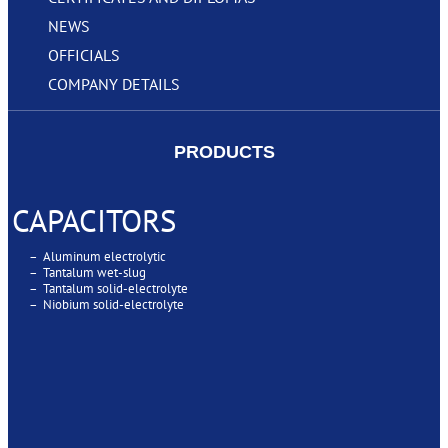
NEWS
OFFICIALS
COMPANY DETAILS
PRODUCTS
CAPACITORS
– Aluminum electrolytic
– Tantalum wet-slug
– Tantalum solid-electrolyte
– Niobium solid-electrolyte
SUPERCAPACITORS
SUPERCAPACITORS MODULES