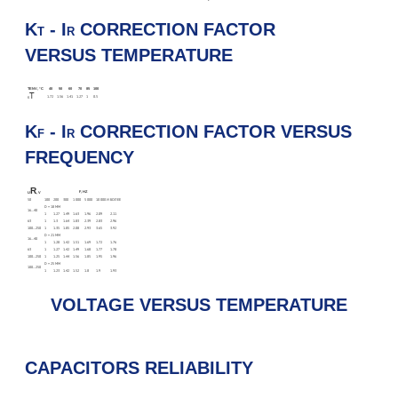
K
- I
CORRECTION FACTOR
T
R
VERSUS TEMPERATURE
TENV, °C
40
50
60
70
85
100
T
1.72
1.56
1.41
1.27
1
0.5
K
K
- I
CORRECTION FACTOR VERSUS
F
R
FREQUENCY
R
F, HZ
U
, V
50
100
200
300
1 000
5 000
10 000 И БОЛЕЕ
D = 18 MM
16…40
1
1.27
1.49
1.63
1.96
2.09
2.11
63
1
1.3
1.64
1.83
2.39
2.83
2.96
100…250
1
1.35
1.85
2.08
2.93
3.65
3.92
D = 21 MM
16…40
1
1.28
1.42
1.51
1.69
1.72
1.76
63
1
1.27
1.42
1.49
1.68
1.77
1.78
100…250
1
1.25
1.44
1.56
1.85
1.95
1.96
D = 25 MM
100…250
1
1.23
1.42
1.52
1.8
1.9
1.93
VOLTAGE VERSUS TEMPERATURE
CAPACITORS RELIABILITY