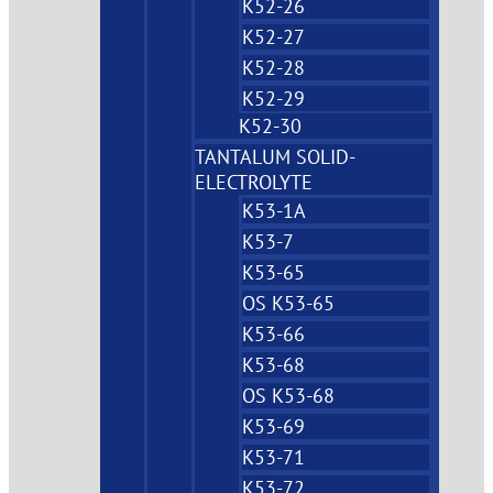
K52-26
K52-27
K52-28
K52-29
K52-30
TANTALUM SOLID-
ELECTROLYTE
K53-1A
K53-7
K53-65
OS K53-65
K53-66
K53-68
OS K53-68
K53-69
K53-71
K53-72