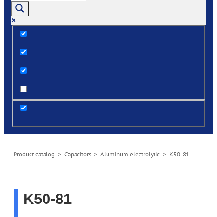
Exact matches only
Search in title
Search in content
post
Product сatalog
>
Capacitors
>
Aluminum electrolytic
> K50-81
K50-81