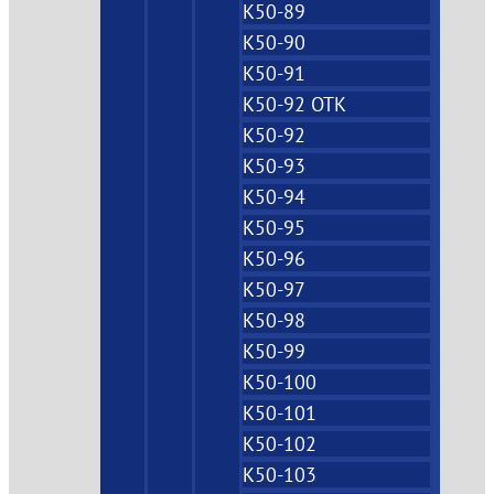
K50-89
K50-90
K50-91
K50-92 OTK
K50-92
K50-93
K50-94
K50-95
K50-96
K50-97
K50-98
K50-99
K50-100
K50-101
K50-102
K50-103