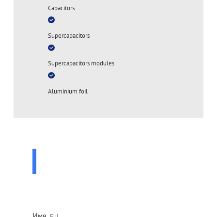
Capacitors
Supercapacitors
Supercapacitors modules
Aluminium foil
ASK A QUESTION
TO A SPECIALIST
Leave your contact details and our specialist will contact
you shortly
Имя