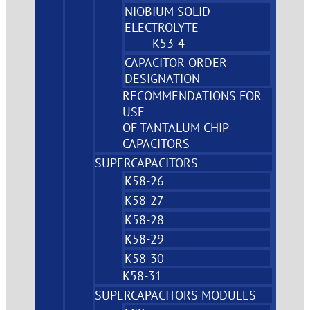
NIOBIUM SOLID-
ELECTROLYTE
K53-4
CAPACITOR ORDER
DESIGNATION
RECOMMENDATIONS FOR
USE
OF TANTALUM CHIP
CAPACITORS
SUPERCAPACITORS
K58-26
K58-27
K58-28
K58-29
K58-30
K58-31
SUPERCAPACITORS MODULES