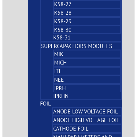
K58-27
K58-28
K58-29
K58-30
K58-31
SUPERCAPACITORS MODULES
MIK
MICH
ITI
NEE
IPRH
IPRHN
FOIL
ANODE LOW VOLTAGE FOIL
ANODE HIGH VOLTAGE FOIL
CATHODE FOIL