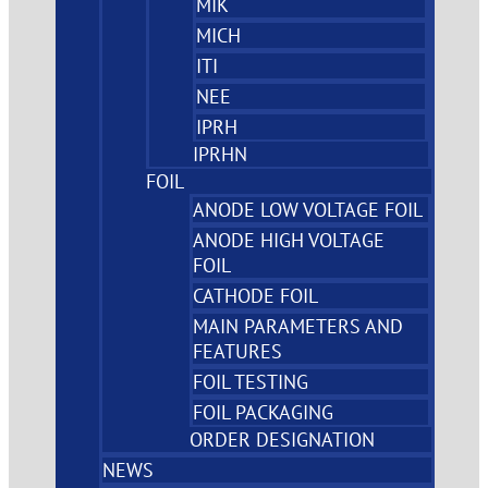
MIK
MICH
ITI
NEE
IPRH
IPRHN
FOIL
ANODE LOW VOLTAGE FOIL
ANODE HIGH VOLTAGE
FOIL
CATHODE FOIL
MAIN PARAMETERS AND
FEATURES
FOIL TESTING
FOIL PACKAGING
ORDER DESIGNATION
NEWS