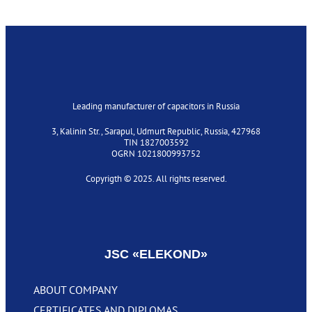
Leading manufacturer of capacitors in Russia
3, Kalinin Str., Sarapul, Udmurt Republic, Russia, 427968
TIN 1827003592
OGRN 1021800993752
Copyrigth © 2025. All rights reserved.
Privacy policy
JSC «‎ELEKOND»
ABOUT COMPANY
CERTIFICATES AND DIPLOMAS