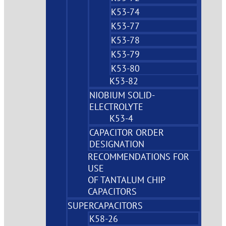
K53-74
K53-77
K53-78
K53-79
K53-80
K53-82
NIOBIUM SOLID-
ELECTROLYTE
K53-4
CAPACITOR ORDER
DESIGNATION
RECOMMENDATIONS FOR
USE
OF TANTALUM CHIP
CAPACITORS
SUPERCAPACITORS
K58-26