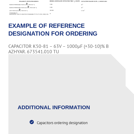
MINIMAL NONFAILURE OPERATING TIME, T
, HOURS
RELIABILITY OPERATION MODES
CAPACITOR FAILURE RATE, Λ, 1/HOUR, MAX
Λ
R
5 000
-6
MAXIMUM-PERMISSIBLE MODE (U
, TENV=85 °С)
10
R
5 000
-6
MAXIMUM-PERMISSIBLE MODE (0.5U
, TENV=100 °С)
10
R
100 000
-7
LIGHT MODE (0.6U
, TENV=40 °С)
5 X 10
STORAGEABILITY
25
GAMMA-RATED TIME OF CAPACITOR STORAGEABILITY TCY AT Y=95%, YEARS, MIN
EXAMPLE OF REFERENCE
DESIGNATION FOR ORDERING
CAPACITOR K50-81 – 63V – 1000µF (+30-10)% B
AZHYAR. 673541.010 TU
PAGE CONTENT
ADDITIONAL INFORMATION
Capacitors ordering designation