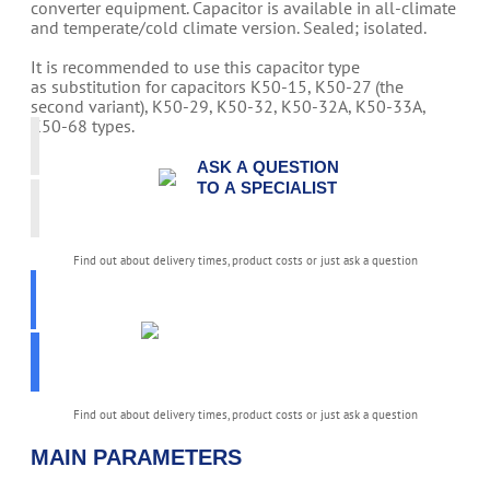
converter equipment. Capacitor is available in all-climate
and temperate/cold climate version. Sealed; isolated.
It is recommended to use this capacitor type
as substitution for capacitors K50-15, K50-27 (the
second variant), K50-29, K50-32, K50-32A, K50-33A,
K50-68 types.
ASK A QUESTION
TO A SPECIALIST
Find out about delivery times, product costs or just ask a question
PICK
PARAMETERS
K50-81
Find out about delivery times, product costs or just ask a question
MAIN PARAMETERS