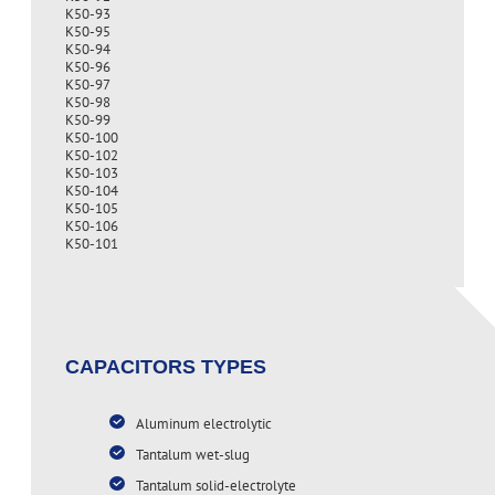
K50-93
K50-95
K50-94
K50-96
K50-97
K50-98
K50-99
K50-100
K50-102
K50-103
K50-104
K50-105
K50-106
K50-101
CAPACITORS TYPES
Aluminum electrolytic
Tantalum wet-slug
Tantalum solid-electrolyte