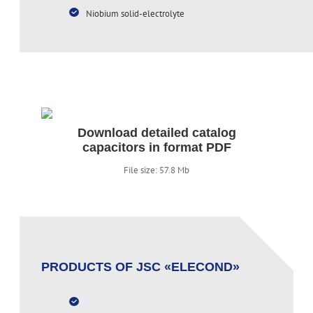
Niobium solid-electrolyte
Download detailed catalog
capacitors in format PDF
File size: 57.8 Mb
PRODUCTS OF JSC «ELECOND»