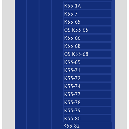
K53-1A
K53-7
K53-65
OS K53-65
K53-66
K53-68
OS K53-68
K53-69
K53-71
K53-72
K53-74
K53-77
K53-78
K53-79
K53-80
K53-82