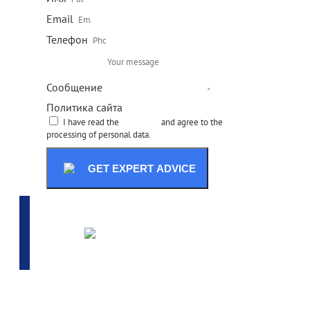
Email
Телефон
Сообщение
Политика сайта
I have read the
site policy
and agree to the
processing of personal data.
GET EXPERT ADVICE
ADVANCED SELECTION