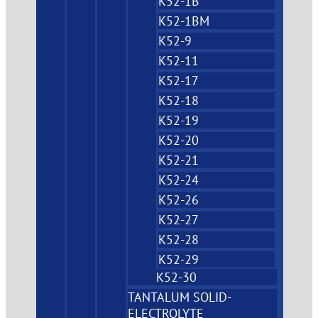
K52-1B
K52-1BM
K52-9
K52-11
K52-17
K52-18
K52-19
K52-20
K52-21
K52-24
K52-26
K52-27
K52-28
K52-29
K52-30
TANTALUM SOLID-
ELECTROLYTE