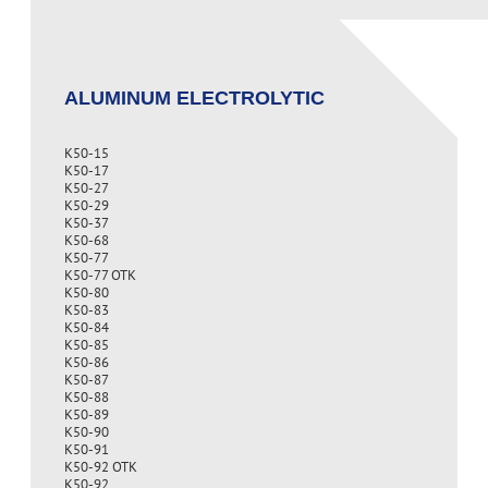
ALUMINUM ELECTROLYTIC
K50-15
K50-17
K50-27
K50-29
K50-37
K50-68
K50-77
K50-77 OTK
K50-80
K50-83
K50-84
K50-85
K50-86
K50-87
K50-88
K50-89
K50-90
K50-91
K50-92 OTK
K50-92