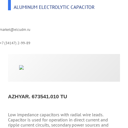
ALUMINUM ELECTROLYTIC CAPACITOR
-market@elcudm.ru
+7 (34147) 2-99-89
AZHYAR. 673541.010 TU
Low impedance capacitors with radial wire leads.
Capacitor is used for operation in direct current and
ripple current circuits, secondary power sources and