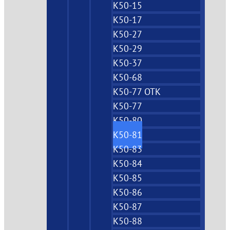
K50-15
K50-17
K50-27
K50-29
K50-37
K50-68
K50-77 OTK
K50-77
K50-80
K50-81
K50-83
K50-84
K50-85
K50-86
K50-87
K50-88