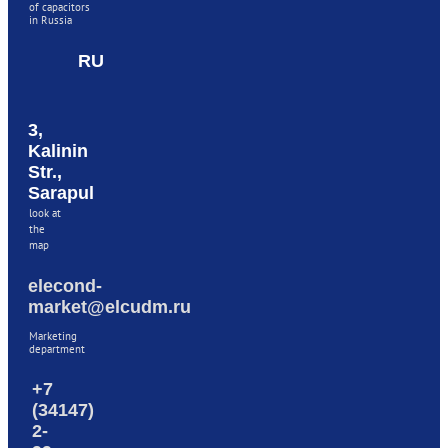
of capacitors
in Russia
RU
3,
Kalinin
Str.,
Sarapul
look at
the
map
elecond-
market@elcudm.ru
Marketing
department
+7
(34147)
2-