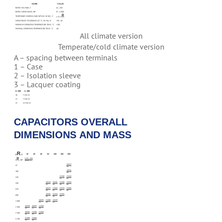
NAME
VALUE
RATED VOLTAGE, V
16…250
RATED CAPACITANCE, ΜF
47…6 800
R
TEMPORARY OVERVOLTAGE WITHIN 10 SEC., V
1.15 U
CAPACITANCE TOLERANCE (25 °C, 50 HZ), %
+30…-10
MAXIMUM OPERATING TEMPERATURE TENV, °C
+100
MINIMAL OPERATING TEMPERATURE TENV, °C
-60
All climate version
Temperate/cold climate version
A – spacing between terminals
1 – Case
2 – Isolation sleeve
3 – Lacquer coating
D, MM
A, MM
18
7.5±0.15
21
7.5±0.15
25
12.5±0.15
CAPACITORS OVERALL
DIMENSIONS AND MASS
R
16
25
40
63
100
160
250
U
, V
R
DXH, MM
C
, ΜF
MASS, G
18X33
47
16
18X46
100
26
25X40
21X60
220
33
43
18X28
18X46
25X48
25X58
330
14
26
38
48
18X33
21X60
25X70
25X80
470
16
43
52
66
18X46
25X58
25X95
680
26
48
78
18X39
21X48
25X70
1 000
21
34
52
18X28
18X39
21X48
2 200
14
21
34
18X46
21X48
21X60
3 300
26
34
43
21X48
21X60
4 700
34
38