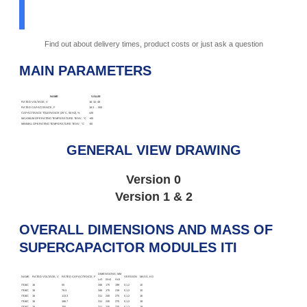
Find out about delivery times, product costs or just ask a question
MAIN PARAMETERS
NAME
VALUE
RATED VOLTAGE, V
16; 32; 48
RATED CAPACITANCE, F
18.3 … 550
CAPACITANCE TOLERANCE (25°C, 50 HZ), %
±20
MAXIMUM OPERATING TEMPERATURE TENV, °C
+65
MINIMAL OPERATING TEMPERATURE TENV, °C
-60
GENERAL VIEW DRAWING
Version 0
Version 1 & 2
OVERALL DIMENSIONS AND MASS OF
SUPERCAPACITOR MODULES ITI
DIMENSIONS, MM
NAME
RATED VOLTAGE, V
RATED CAPACITANCE, F
VERSION
MASS, KG
L±3
W±3
H±3
ITI16C
16
55
346
175
199
0,1,2
10
ITI16C
16
78.3
346
175
219
0,1,2
10
ITI16C
16
113.3
311
240
275
0,1,2
16
ITI16C
16
166.7
311
240
275
0,1,2
18
ITI16C
16
250
311
240
275
0,1,2
19