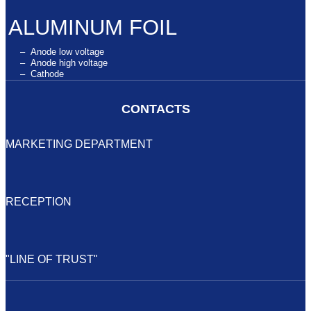
ALUMINUM FOIL
– Anode low voltage
– Anode high voltage
– Cathode
CONTACTS
MARKETING DEPARTMENT
+7 (34147) 2-99-89
elecond-market@elcudm.ru
RECEPTION
+7 (34147) 4-27-53
elecond@elcudm.ru
"LINE OF TRUST"
elecond.des@yandex.ru