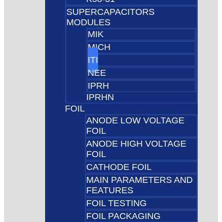
SUPERCAPACITORS
MODULES
MIK
MICH
ITI
NEE
IPRH
IPRHN
FOIL
ANODE LOW VOLTAGE
FOIL
ANODE HIGH VOLTAGE
FOIL
CATHODE FOIL
MAIN PARAMETERS AND
FEATURES
FOIL TESTING
FOIL PACKAGING