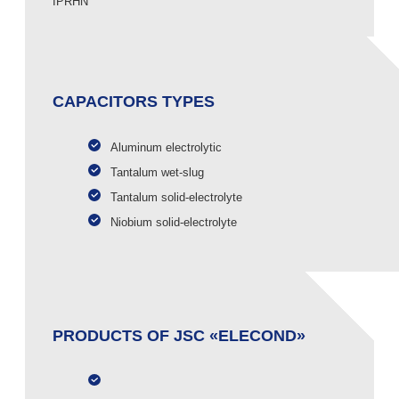
IPRHN
CAPACITORS TYPES
Aluminum electrolytic
Tantalum wet-slug
Tantalum solid-electrolyte
Niobium solid-electrolyte
PRODUCTS OF JSC «ELECOND»