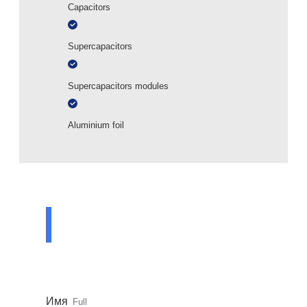
Capacitors
Supercapacitors
Supercapacitors modules
Aluminium foil
ASK A QUESTION
TO A SPECIALIST
Leave your contact details and our specialist
will contact you shortly
Имя