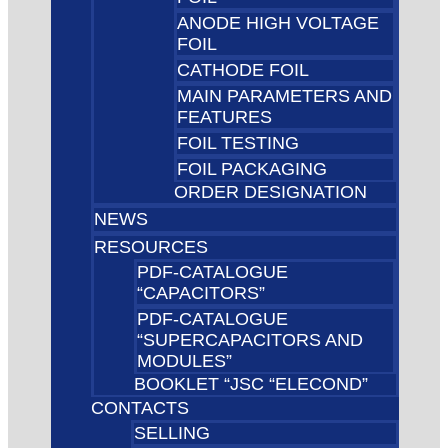
ANODE HIGH VOLTAGE
FOIL
CATHODE FOIL
MAIN PARAMETERS AND
FEATURES
FOIL TESTING
FOIL PACKAGING
ORDER DESIGNATION
NEWS
RESOURCES
PDF-CATALOGUE
“CAPACITORS”
PDF-CATALOGUE
“SUPERCAPACITORS AND
MODULES”
BOOKLET “JSC “ELECOND”
CONTACTS
SELLING