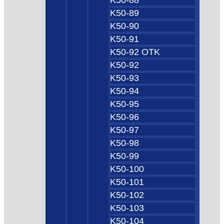
K50-89
K50-90
K50-91
K50-92 OTK
K50-92
K50-93
K50-94
K50-95
K50-96
K50-97
K50-98
K50-99
K50-100
K50-101
K50-102
K50-103
K50-104