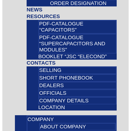
ORDER DESIGNATION
NEWS
RESOURCES
PDF-CATALOGUE
“CAPACITORS”
PDF-CATALOGUE
“SUPERCAPACITORS AND
MODULES”
BOOKLET “JSC “ELECOND”
CONTACTS
SELLING
SHORT PHONEBOOK
DEALERS
OFFICIALS
COMPANY DETAILS
LOCATION
COMPANY
ABOUT COMPANY