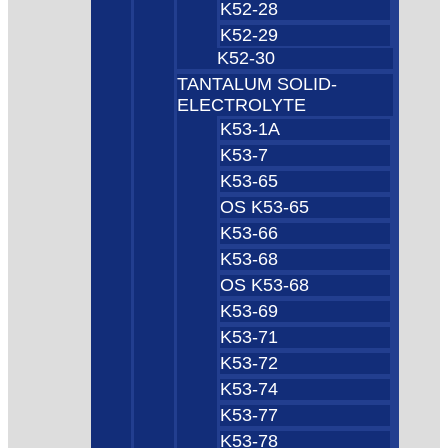
K52-28
K52-29
K52-30
TANTALUM SOLID-
ELECTROLYTE
K53-1A
K53-7
K53-65
OS K53-65
K53-66
K53-68
OS K53-68
K53-69
K53-71
K53-72
K53-74
K53-77
K53-78