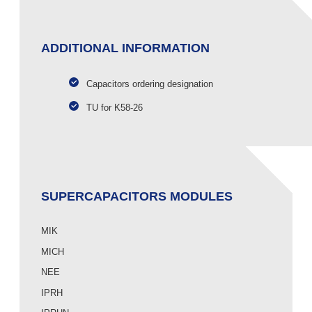
ADDITIONAL INFORMATION
Capacitors ordering designation
TU for K58-26
SUPERCAPACITORS MODULES
MIK
MICH
NEE
IPRH