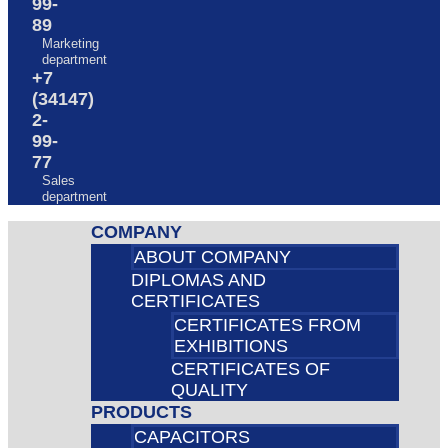
99-
89
Marketing
department
+7
(34147)
2-
99-
77
Sales
department
COMPANY
ABOUT COMPANY
DIPLOMAS AND
CERTIFICATES
CERTIFICATES FROM
EXHIBITIONS
CERTIFICATES OF
QUALITY
PRODUCTS
CAPACITORS