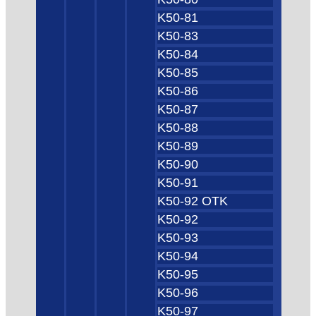
K50-81
K50-83
K50-84
K50-85
K50-86
K50-87
K50-88
K50-89
K50-90
K50-91
K50-92 OTK
K50-92
K50-93
K50-94
K50-95
K50-96
K50-97