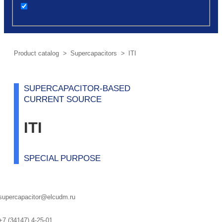
post
Product сatalog
>
Supercapacitors
> ITI
SUPERCAPACITOR-BASED
CURRENT SOURCE
ITI
SPECIAL PURPOSE
supercapacitor@elcudm.ru
+7 (34147) 4-25-01