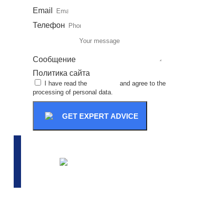
Email
Телефон
Сообщение
Политика сайта
I have read the
site policy
and agree to the
processing of personal data.
GET EXPERT ADVICE
ADVANCED SELECTION