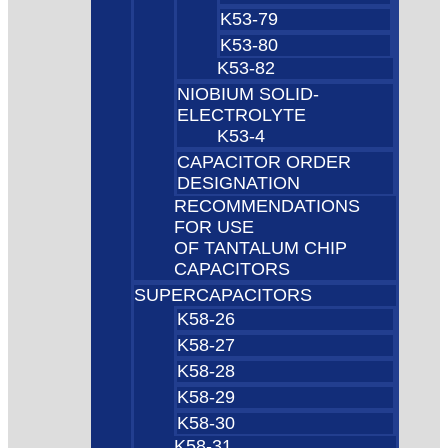
K53-79
K53-80
K53-82
NIOBIUM SOLID-
ELECTROLYTE
K53-4
CAPACITOR ORDER
DESIGNATION
RECOMMENDATIONS
FOR USE
OF TANTALUM CHIP
CAPACITORS
SUPERCAPACITORS
K58-26
K58-27
K58-28
K58-29
K58-30
K58-31