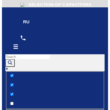
SELECTION OF CAPACITORS
RU
Exact matches only
Search in title
Search in content