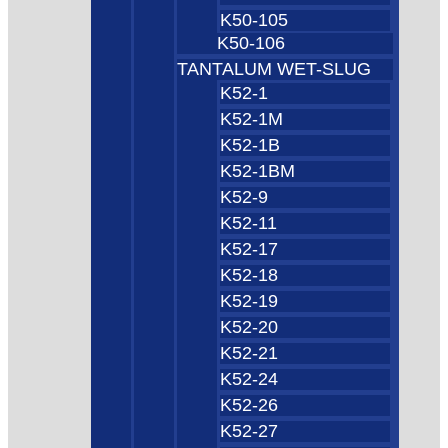
K50-105
K50-106
TANTALUM WET-SLUG
K52-1
K52-1M
K52-1B
K52-1BM
K52-9
K52-11
K52-17
K52-18
K52-19
K52-20
K52-21
K52-24
K52-26
K52-27