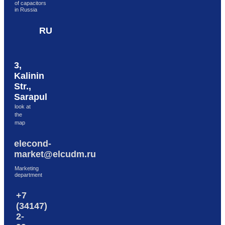
of capacitors
in Russia
RU
3,
Kalinin
Str.,
Sarapul
look at
the
map
elecond-
market@elcudm.ru
Marketing
department
+7
(34147)
2-