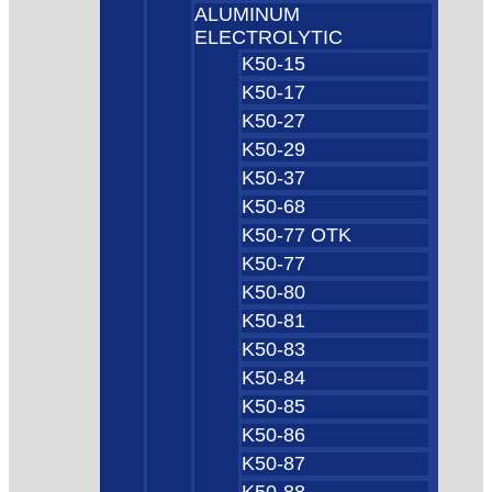
ALUMINUM
ELECTROLYTIC
K50-15
K50-17
K50-27
K50-29
K50-37
K50-68
K50-77 OTK
K50-77
K50-80
K50-81
K50-83
K50-84
K50-85
K50-86
K50-87
K50-88