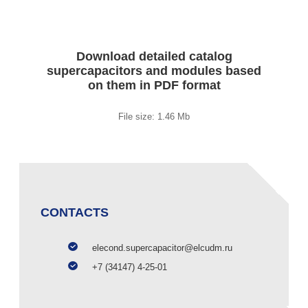
Download detailed catalog
supercapacitors and modules based
on them in PDF format
File size: 1.46 Mb
CONTACTS
elecond.supercapacitor@elcudm.ru
+7 (34147) 4-25-01