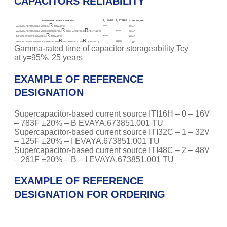
CAPACITORS RELIABILITY
T
, HOURS
T
, CYCLES
RELIABILITY OPERATION MODES
Λ, 1/HOUR, MAX
Λ
Λ
R
1 500
-4
MAXIMUM-PERMISSIBLE MODE (U
, TENV=65°С)
5X
10
R
R
30 000
-5
MAXIMUM-PERMISSIBLE MODE (CHARGE TOU
, DISCHARGE TO½U
, TENV=65°С)
5X
10
R
90 000
-5
TYPICAL OPERATING MODE (U
, TENV=25°С)
2X
10
R
R
500 000
-5
TYPICAL OPERATING MODE (CHARGE TO U
, DISCHARGE TO ½U
, TENV=25°С)
2X
10
Gamma-rated time of capacitor storageability Tcy
at y=95%, 25 years
EXAMPLE OF REFERENCE
DESIGNATION
Supercapacitor-based current source ITI16H – 0 – 16V
– 783F ±20% – B EVAYA.673851.001 TU
Supercapacitor-based current source ITI32C – 1 – 32V
– 125F ±20% – I EVAYA.673851.001 TU
Supercapacitor-based current source ITI48C – 2 – 48V
– 261F ±20% – B – I EVAYA.673851.001 TU
EXAMPLE OF REFERENCE
DESIGNATION FOR ORDERING