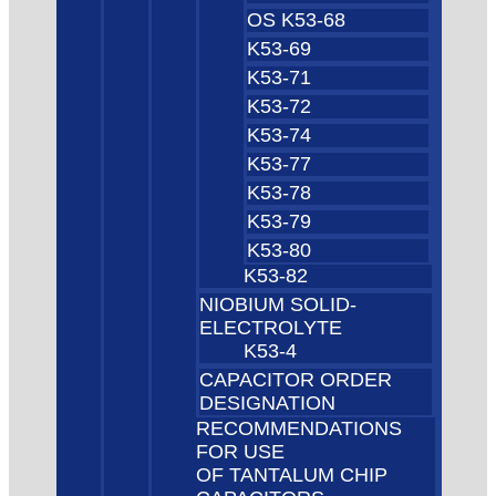
OS K53-68
K53-69
K53-71
K53-72
K53-74
K53-77
K53-78
K53-79
K53-80
K53-82
NIOBIUM SOLID-
ELECTROLYTE
K53-4
CAPACITOR ORDER
DESIGNATION
RECOMMENDATIONS
FOR USE
OF TANTALUM CHIP