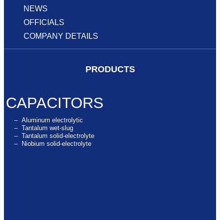
NEWS
OFFICIALS
COMPANY DETAILS
PRODUCTS
CAPACITORS
– Aluminum electrolytic
– Tantalum wet-slug
– Tantalum solid-electrolyte
– Niobium solid-electrolyte
SUPERCAPACITORS
SUPERCAPACITORS MODULES