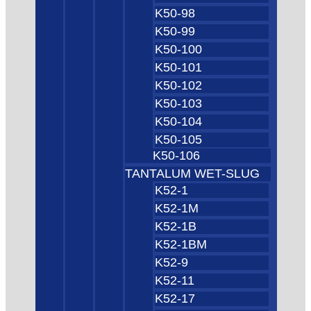
K50-98
K50-99
K50-100
K50-101
K50-102
K50-103
K50-104
K50-105
K50-106
TANTALUM WET-SLUG
K52-1
K52-1M
K52-1B
K52-1BM
K52-9
K52-11
K52-17