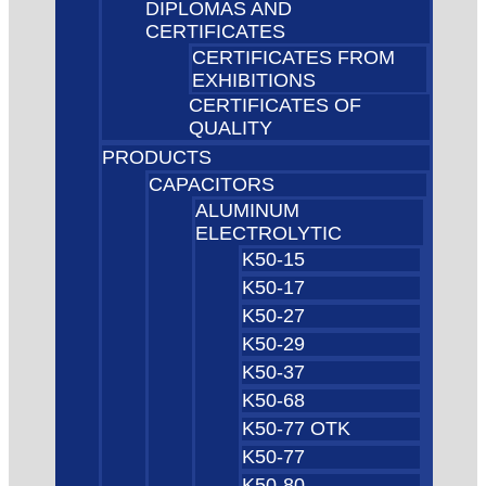
DIPLOMAS AND
CERTIFICATES
CERTIFICATES FROM
EXHIBITIONS
CERTIFICATES OF
QUALITY
PRODUCTS
CAPACITORS
ALUMINUM
ELECTROLYTIC
K50-15
K50-17
K50-27
K50-29
K50-37
K50-68
K50-77 OTK
K50-77
K50-80