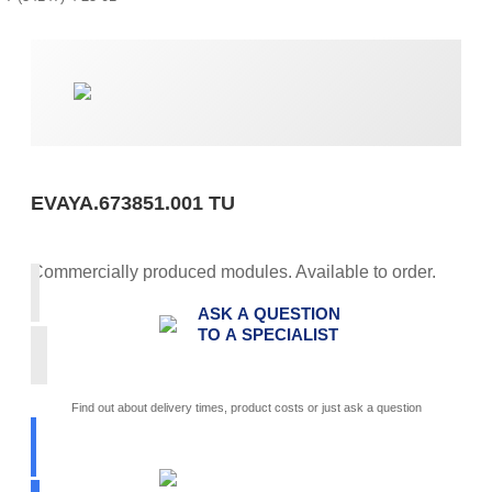
EVAYA.673851.001 TU
Commercially produced modules. Available to order.
ASK A QUESTION
TO A SPECIALIST
Find out about delivery times, product costs or just ask a question
PICK
PARAMETERS
ITI