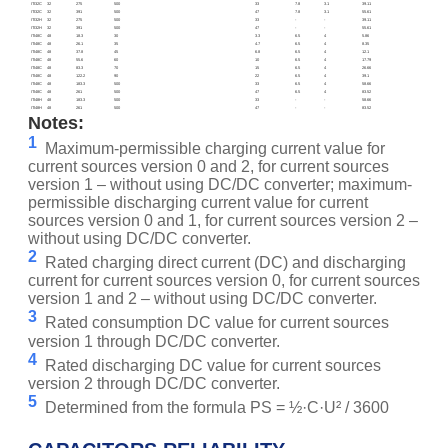
ITI32C
32
275
500
33
7.8
3.1
39.11
ITI32C
32
391
500
47
7.8
3.1
55.61
ITI32H
32
275
500
33
-
-
39.11
ITI32H
32
391
500
47
-
-
55.61
ITI48С
48
18.3
30
3.3
6.5
4
5.86
ITI48С
48
26.1
35
4.7
6.5
4
8.35
ITI48С
48
37.8
45
6.8
6.5
4
12.1
ITI48С
48
55.6
60
10
6.5
4
17.79
ITI48С
48
83.3
70
15
6.5
4
26.66
ITI48С
48
122.2
90
22
6.5
4
39.1
ITI48С
48
183.3
500
33
6.5
4
58.66
ITI48С
48
261
500
47
6.5
4
83.52
ITI48H
48
183.3
500
33
-
-
58.66
ITI48H
48
261
500
47
-
-
83.52
Notes:
1
Maximum-permissible charging current value for
current sources version 0 and 2, for current sources
version 1 – without using DC/DC converter; maximum-
permissible discharging current value for current
sources version 0 and 1, for current sources version 2 –
without using DC/DC converter.
2
Rated charging direct current (DC) and discharging
current for current sources version 0, for current sources
version 1 and 2 – without using DC/DC converter.
3
Rated consumption DC value for current sources
version 1 through DC/DC converter.
4
Rated discharging DC value for current sources
version 2 through DC/DC converter.
5
Determined from the formula PS = ½·C·U² / 3600