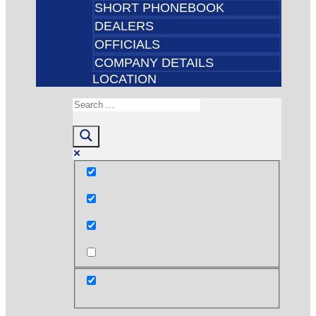
SHORT PHONEBOOK
DEALERS
OFFICIALS
COMPANY DETAILS
LOCATION
Exact matches only
Search in title
Search in content
post