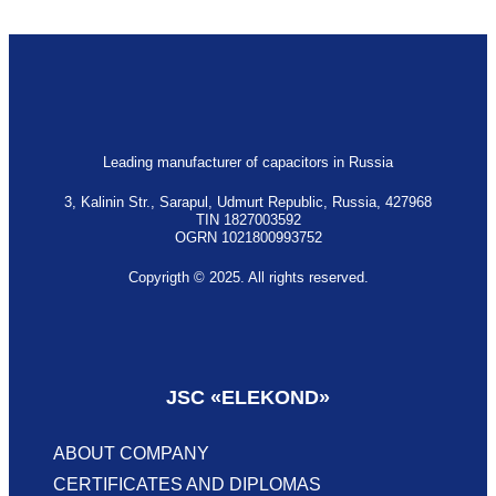
Leading manufacturer of capacitors in Russia
3, Kalinin Str., Sarapul, Udmurt Republic, Russia, 427968
TIN 1827003592
OGRN 1021800993752
Copyrigth © 2025. All rights reserved.
Privacy policy
JSC «‎ELEKOND»
ABOUT COMPANY
CERTIFICATES AND DIPLOMAS