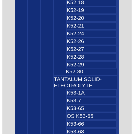
K52-18
K52-19
K52-20
K52-21
K52-24
K52-26
K52-27
K52-28
K52-29
K52-30
TANTALUM SOLID-
ELECTROLYTE
K53-1A
K53-7
K53-65
OS K53-65
K53-66
K53-68