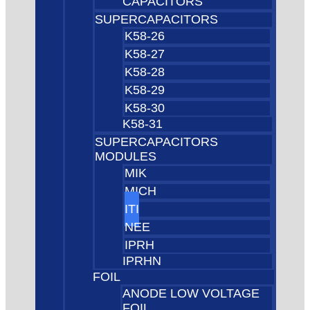
CAPACITORS
SUPERCAPACITORS
K58-26
K58-27
K58-28
K58-29
K58-30
K58-31
SUPERCAPACITORS
MODULES
MIK
MICH
ITI
NEE
IPRH
IPRHN
FOIL
ANODE LOW VOLTAGE
FOIL