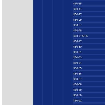
K50-15
K50-17
K50-27
K50-29
K50-37
K50-68
K50-77 OTK
K50-77
K50-80
K50-81
K50-83
K50-84
K50-85
K50-86
K50-87
K50-88
K50-89
K50-90
K50-91