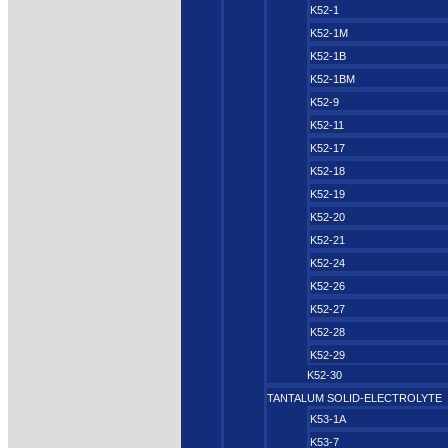
K52-1
K52-1M
K52-1B
K52-1BM
K52-9
K52-11
K52-17
K52-18
K52-19
K52-20
K52-21
K52-24
K52-26
K52-27
K52-28
K52-29
K52-30
TANTALUM SOLID-ELECTROLYTE
K53-1A
K53-7