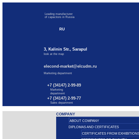
Leading manufacturer
of capacitors in Russia
RU
3, Kalinin Str., Sarapul
look at the map
elecond-market@elcudm.ru
Marketing department
+7 (34147) 2-99-89
Marketing
department
+7 (34147) 2-99-77
Sales department
COMPANY
ABOUT COMPANY
DIPLOMAS AND CERTIFICATES
CERTIFICATES FROM EXHIBITION