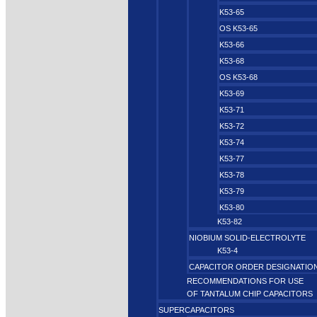
K53-65
OS K53-65
K53-66
K53-68
OS K53-68
K53-69
K53-71
K53-72
K53-74
K53-77
K53-78
K53-79
K53-80
K53-82
NIOBIUM SOLID-ELECTROLYTE
K53-4
CAPACITOR ORDER DESIGNATIO
RECOMMENDATIONS FOR USE
OF TANTALUM CHIP CAPACITORS
SUPERCAPACITORS