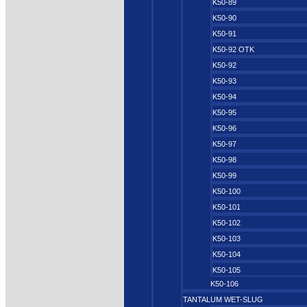
K50-89
K50-90
K50-91
K50-92 OTK
K50-92
K50-93
K50-94
K50-95
K50-96
K50-97
K50-98
K50-99
K50-100
K50-101
K50-102
K50-103
K50-104
K50-105
K50-106
TANTALUM WET-SLUG