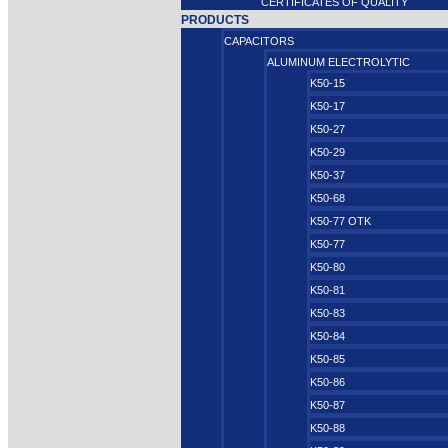
CERTIFICATES OF QUALITY
PRODUCTS
CAPACITORS
ALUMINUM ELECTROLYTIC
K50-15
K50-17
K50-27
K50-29
K50-37
K50-68
K50-77 OTK
K50-77
K50-80
K50-81
K50-83
K50-84
K50-85
K50-86
K50-87
K50-88