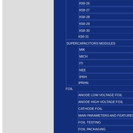
K58-26
K58-27
K58-28
K58-29
K58-30
K58-31
SUPERCAPACITORS MODULES
MIK
MICH
ITI
NEE
IPRH
IPRHN
FOIL
ANODE LOW VOLTAGE FOIL
ANODE HIGH VOLTAGE FOIL
CATHODE FOIL
MAIN PARAMETERS AND FEATURE
FOIL TESTING
FOIL PACKAGING