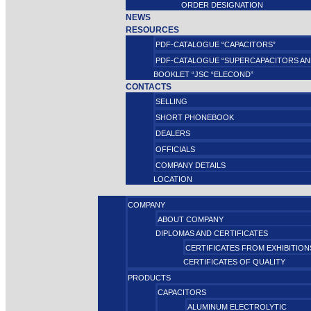
ORDER DESIGNATION
NEWS
RESOURCES
PDF-CATALOGUE “CAPACITORS”
PDF-CATALOGUE “SUPERCAPACITORS AN
BOOKLET “JSC “ELECOND”
CONTACTS
SELLING
SHORT PHONEBOOK
DEALERS
OFFICIALS
COMPANY DETAILS
LOCATION
COMPANY
ABOUT COMPANY
DIPLOMAS AND CERTIFICATES
CERTIFICATES FROM EXHIBITION
CERTIFICATES OF QUALITY
PRODUCTS
CAPACITORS
ALUMINUM ELECTROLYTIC