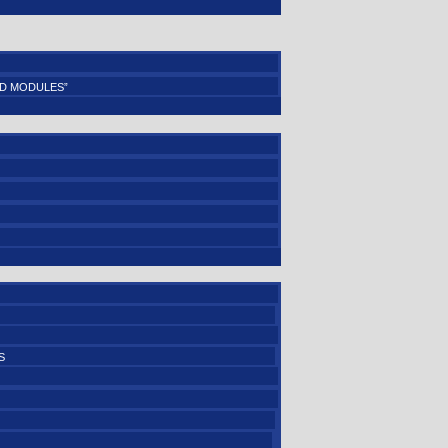
D MODULES”
S